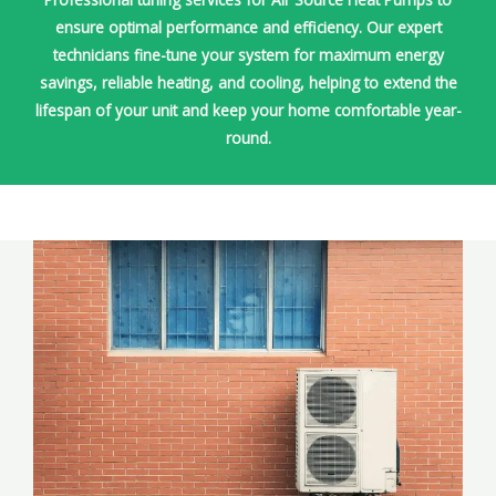
ensure optimal performance and efficiency. Our expert
technicians fine-tune your system for maximum energy
savings, reliable heating, and cooling, helping to extend the
lifespan of your unit and keep your home comfortable year-
round.