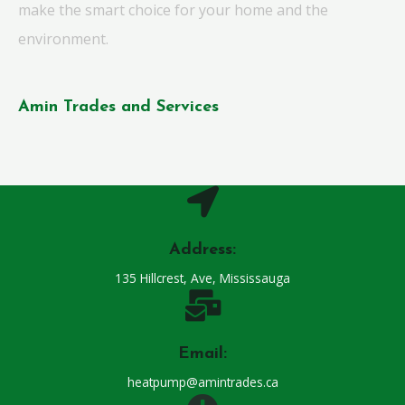
make the smart choice for your home and the
environment.
Amin Trades and Services
Address:
135 Hillcrest, Ave, Mississauga
Email:
heatpump@amintrades.ca