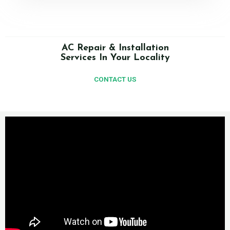
AC Repair & Installation
Services In Your Locality
CONTACT US