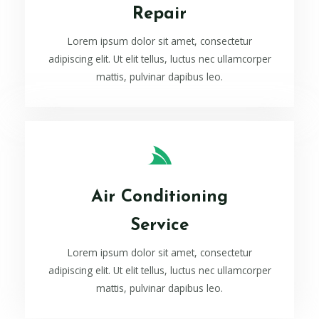
Repair
Lorem ipsum dolor sit amet, consectetur
adipiscing elit. Ut elit tellus, luctus nec ullamcorper
mattis, pulvinar dapibus leo.
Air Conditioning
Service
Lorem ipsum dolor sit amet, consectetur
adipiscing elit. Ut elit tellus, luctus nec ullamcorper
mattis, pulvinar dapibus leo.