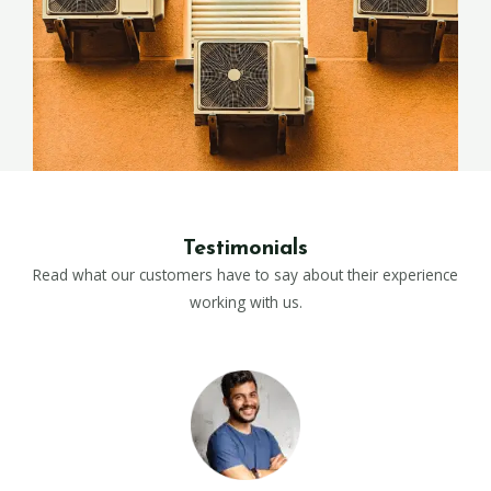
Testimonials
Read what our customers have to say about their experience
working with us.