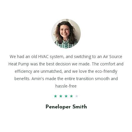
We had an old HVAC system, and switching to an Air Source
Heat Pump was the best decision we made. The comfort and
efficiency are unmatched, and we love the eco-friendly
benefits. Amin's made the entire transition smooth and
hassle-free
★
★
★
★
★
Peneloper Smith