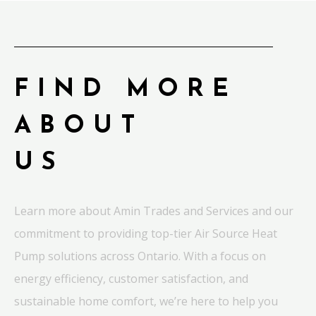
FIND MORE
ABOUT
US
Learn more about Amin Trades and Services and our
commitment to providing top-tier Air Source Heat
Pump solutions across Ontario. With a focus on
energy efficiency, customer satisfaction, and
sustainable home comfort, we’re here to help you