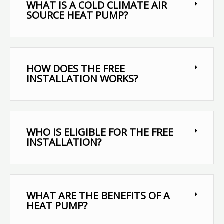
WHAT IS A COLD CLIMATE AIR
SOURCE HEAT PUMP?
HOW DOES THE FREE
INSTALLATION WORKS?
WHO IS ELIGIBLE FOR THE FREE
INSTALLATION?
WHAT ARE THE BENEFITS OF A
HEAT PUMP?