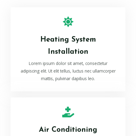
Heating System
Installation
Lorem ipsum dolor sit amet, consectetur
adipiscing elit. Ut elit tellus, luctus nec ullamcorper
mattis, pulvinar dapibus leo.
Air Conditioning