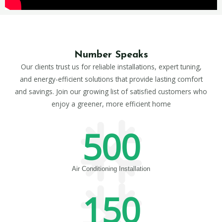
Number Speaks
Our clients trust us for reliable installations, expert tuning,
and energy-efficient solutions that provide lasting comfort
and savings. Join our growing list of satisfied customers who
enjoy a greener, more efficient home
500
Air Conditioning Installation
150