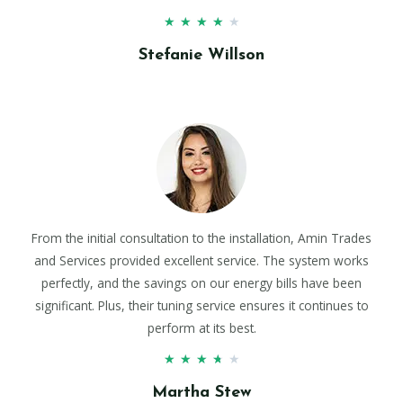
★
★
★
★
★
Stefanie Willson
From the initial consultation to the installation, Amin Trades
and Services provided excellent service. The system works
perfectly, and the savings on our energy bills have been
significant. Plus, their tuning service ensures it continues to
perform at its best.
★
★
★
★
★
Martha Stew