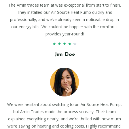
The Amin trades team at was exceptional from start to finish.
They installed our Air Source Heat Pump quickly and
professionally, and we’ve already seen a noticeable drop in
our energy bills. We couldn’t be happier with the comfort it
provides year-round!
★
★
★
★
★
Jim Doe
We were hesitant about switching to an Air Source Heat Pump,
but Amin Trades made the process so easy. Their team
explained everything clearly, and we’re thrilled with how much
we’re saving on heating and cooling costs. Highly recommend!