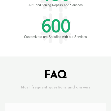
Air Conditioning Repairs and Services
600
Customizers are Satisfied with our Services
FAQ
Most frequent questions and answers