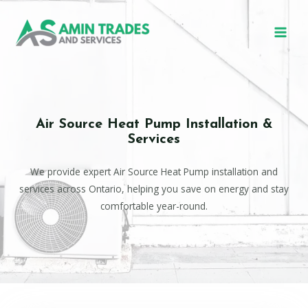
Air Source Heat Pump Installation &
Services
We provide expert Air Source Heat Pump installation and
services across Ontario, helping you save on energy and stay
comfortable year-round.