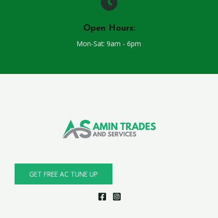
Open Hours:
Mon-Sat: 9am - 6pm
GET FREE AC TUNE UP