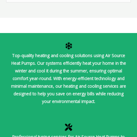
Top-quality heating and cooling solutions using Air Source
Heat Pumps. Our systems efficiently heat your home in the
winter and cool it during the summer, ensuring optimal
comfort year-round. With energy-efficient technology and
minimal maintenance, our heating and cooling services are
designed to help you save on energy bills while reducing
your environmental impact.
Professional tuning services for Air Source Heat Pumps to